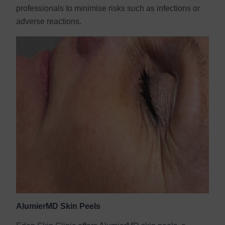
professionals to minimise risks such as infections or
adverse reactions.
AlumierMD Skin Peels