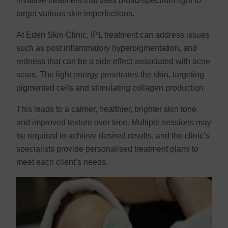
invasive treatment that uses broad-spectrum light to
target various skin imperfections.
At Eden Skin Clinic, IPL treatment can address issues
such as post inflammatory hyperpigmentation, and
redness that can be a side effect associated with acne
scars. The light energy penetrates the skin, targeting
pigmented cells and stimulating collagen production.
This leads to a calmer, healthier, brighter skin tone
and improved texture over time. Multiple sessions may
be required to achieve desired results, and the clinic’s
specialists provide personalised treatment plans to
meet each client’s needs.