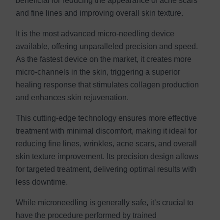
beneficial for reducing the appearance of acne scars
and fine lines and improving overall skin texture.
It is the most advanced micro-needling device
available, offering unparalleled precision and speed.
As the fastest device on the market, it creates more
micro-channels in the skin, triggering a superior
healing response that stimulates collagen production
and enhances skin rejuvenation.
This cutting-edge technology ensures more effective
treatment with minimal discomfort, making it ideal for
reducing fine lines, wrinkles, acne scars, and overall
skin texture improvement. Its precision design allows
for targeted treatment, delivering optimal results with
less downtime.
While microneedling is generally safe, it’s crucial to
have the procedure performed by trained