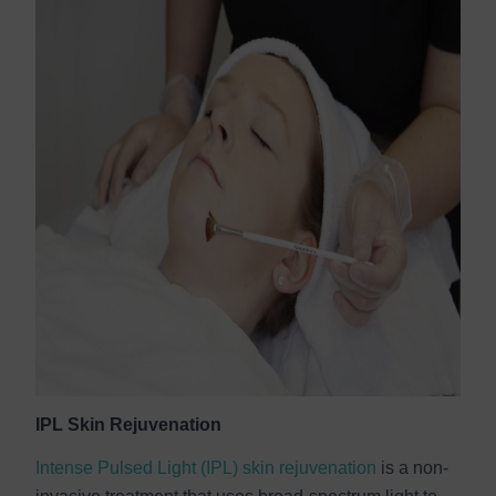
IPL Skin Rejuvenation
Intense Pulsed Light (IPL) skin rejuvenation
is a non-