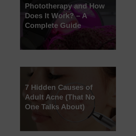
Phototherapy and How
Does It Work? – A
Complete Guide
7 Hidden Causes of
Adult Acne (That No
One Talks About)