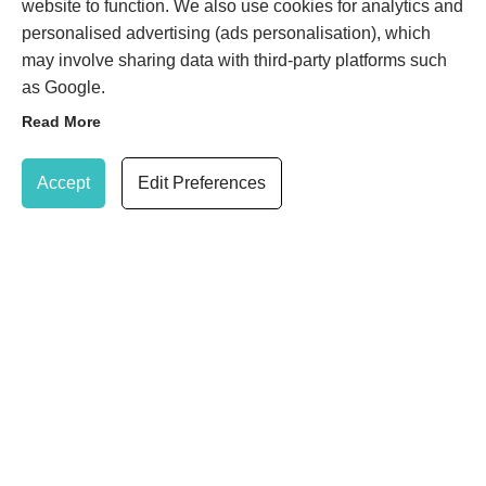
website to function. We also use cookies for analytics and
Wimbledon
London
personalised advertising (ads personalisation), which
Greater London
may involve sharing data with third-party platforms such
SW19 8NG
as Google.
KENSINGTON EDEN
Read More
SKIN CLINIC
Update Cookie Preferences
21 Gloucester Road
Accept
Edit Preferences
(within TONI&GUY salon)
Kensington
London
SW7 4PL
020 8947 7037
Book Treatment
SHARE
© 2026 Eden Skin Clinic Limited |
Privacy Policy
|
Cookie