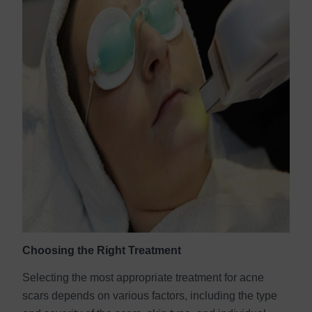
Choosing the Right Treatment
Selecting the most appropriate treatment for acne
scars depends on various factors, including the type