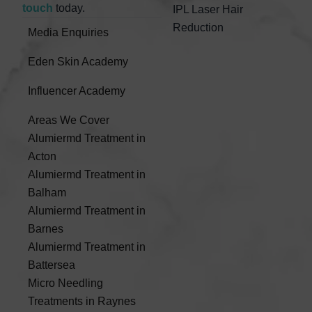
touch
today.
IPL Laser Hair
Reduction
Media Enquiries
Eden Skin Academy
Influencer Academy
Areas We Cover
Alumiermd Treatment in
Acton
Alumiermd Treatment in
Balham
Alumiermd Treatment in
Barnes
Alumiermd Treatment in
Battersea
Micro Needling
Treatments in Raynes