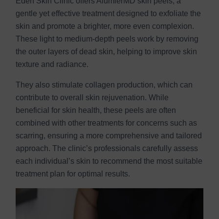
Eden Skin Clinic offers AlumierMD skin peels, a
gentle yet effective treatment designed to exfoliate the
skin and promote a brighter, more even complexion.
These light to medium-depth peels work by removing
the outer layers of dead skin, helping to improve skin
texture and radiance.
They also stimulate collagen production, which can
contribute to overall skin rejuvenation. While
beneficial for skin health, these peels are often
combined with other treatments for concerns such as
scarring, ensuring a more comprehensive and tailored
approach. The clinic’s professionals carefully assess
each individual’s skin to recommend the most suitable
treatment plan for optimal results.