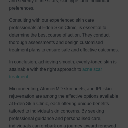
and severity of the scars, skin type, and individual
preferences.
Consulting with our experienced skin care
professionals at Eden Skin Clinic, is essential to
determine the best course of action. They conduct
thorough assessments and design customised
treatment plans to ensure safe and effective outcomes.
In conclusion, achieving smooth, evenly-toned skin is
attainable with the right approach to
acne scar
treatment
.
Microneedling, AlumierMD skin peels, and IPL skin
rejuvenation are among the effective options available
at Eden Skin Clinic, each offering unique benefits
tailored to individual skin concerns. By seeking
professional guidance and personalised care,
individuals can embark on a journey toward renewed