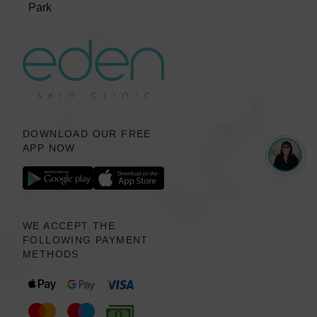
Park
DOWNLOAD OUR FREE
APP NOW
WE ACCEPT THE
FOLLOWING PAYMENT
METHODS