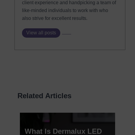
client experience and handpicking a team of
like-minded individuals to work with who
also strive for excellent results.
View all posts
Related Articles
What Is Dermalux LED