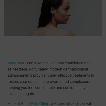
Acne scars
can take a toll on both confidence and
self-esteem. Fortunately, modern dermatological
advancements provide highly effective treatments to
restore a smoother, more even-toned complexion,
helping you feel comfortable and confident in your
skin once again.
Here at Eden Skin Clinic,
we specialise in several