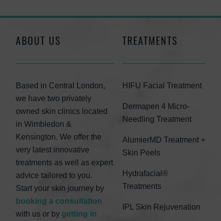
ABOUT US
TREATMENTS
Based in Central London,
HIFU Facial Treatment
we have two privately
Dermapen 4 Micro-
owned skin clinics located
Needling Treatment
in Wimbledon &
Kensington. We offer the
AlumierMD Treatment +
very latest innovative
Skin Peels
treatments as well as expert
Hydrafacial®
advice tailored to you.
Treatments
Start your skin journey by
booking a consultation
IPL Skin Rejuvenation
with us or by
getting in