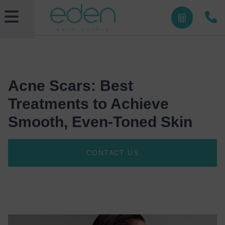
Acne Scars: Best
Treatments to Achieve
Smooth, Even-Toned Skin
CONTACT US