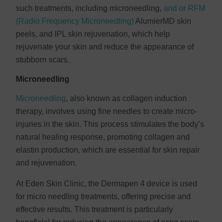
such treatments, including microneedling,
and or RFM
(Radio Frequency Microneedling)
AlumierMD skin
peels, and IPL skin rejuvenation, which help
rejuvenate your skin and reduce the appearance of
stubborn scars.
Microneedling
Microneedling
, also known as collagen induction
therapy, involves using fine needles to create micro-
injuries in the skin. This process stimulates the body’s
natural healing response, promoting collagen and
elastin production, which are essential for skin repair
and rejuvenation.
At Eden Skin Clinic, the Dermapen 4 device is used
for micro needling treatments, offering precise and
effective results. This treatment is particularly