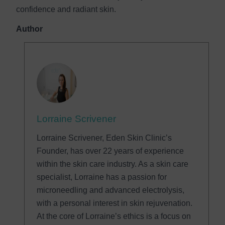
confidence and radiant skin.
Author
Lorraine Scrivener
Lorraine Scrivener, Eden Skin Clinic’s
Founder, has over 22 years of experience
within the skin care industry. As a skin care
specialist, Lorraine has a passion for
microneedling and advanced electrolysis,
with a personal interest in skin rejuvenation.
At the core of Lorraine’s ethics is a focus on