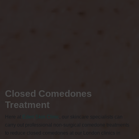
Closed Comedones
Treatment
Here at
Eden Skin Clinic
, our skincare specialists can
carry out professional non-surgical
comedone
treatments
to reduce closed comedones at our London clinics in