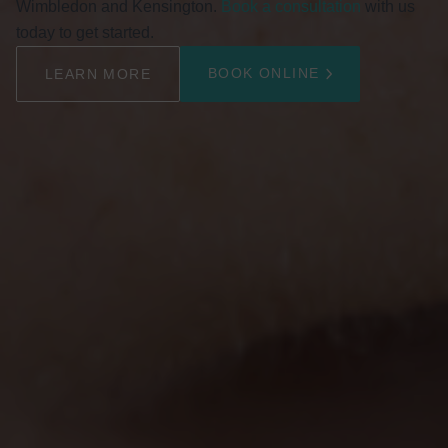
Wimbledon and Kensington.
Book a consultation
with us
today to get started.
BOOK ONLINE
LEARN MORE