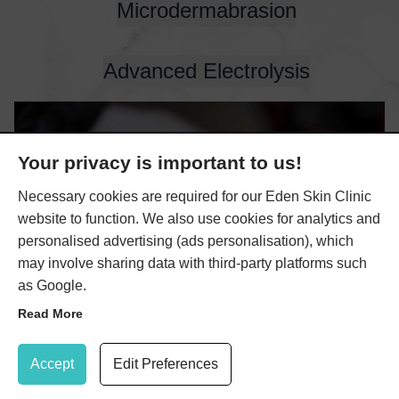
Microdermabrasion
Advanced Electrolysis
Your privacy is important to us!
Necessary cookies are required for our Eden Skin Clinic
website to function. We also use cookies for analytics and
personalised advertising (ads personalisation), which
may involve sharing data with third-party platforms such
as Google.
Read More
Update Cookie Preferences
Accept
Edit Preferences