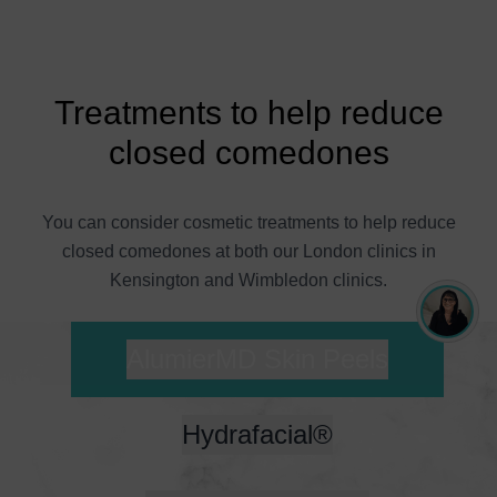
Treatments to help reduce
closed comedones
You can consider cosmetic treatments to help reduce
closed comedones at both our London clinics in
Kensington and Wimbledon clinics.
AlumierMD Skin Peels
Hydrafacial®