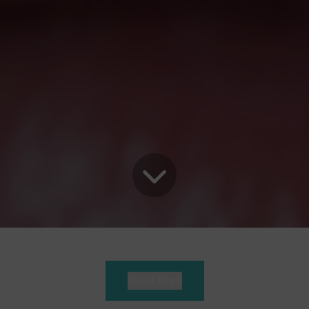
Read More