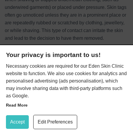
underwired garments) or placed under pressure. Skin tags
often go unnoticed unless they are in a prominent place or
are repeatedly rubbed or scratched by clothing, jewellery,
or while shaving. This type of contact can irritate the skin
and lead to the decision to have them removed.
Read More
Your privacy is important to us!
Necessary cookies are required for our Eden Skin Clinic
website to function. We also use cookies for analytics and
personalised advertising (ads personalisation), which
may involve sharing data with third-party platforms such
as Google.
What Treatments are Available
Read More
for Skin Tags?
Update Cookie Preferences
Accept
Edit Preferences
We offer a choice of two effective treatments for skin tag