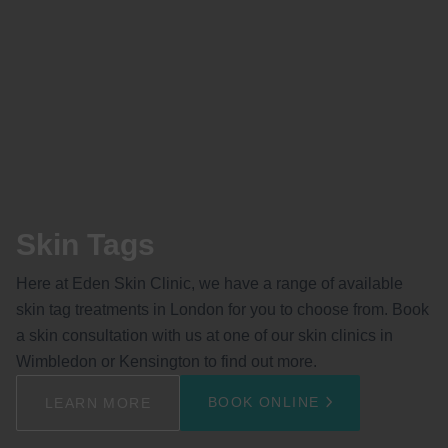
Skin Tags
Here at Eden Skin Clinic, we have a range of available
skin tag treatments in London for you to choose from. Book
a skin consultation with us at one of our skin clinics in
Wimbledon or Kensington to find out more.
BOOK ONLINE
LEARN MORE