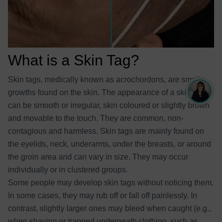
What is a Skin Tag?
Skin tags, medically known as acrochordons, are small
growths found on the skin. The appearance of a skin tag
can be smooth or irregular, skin coloured or slightly brown
and movable to the touch. They are common, non-
contagious and harmless. Skin tags are mainly found on
the eyelids, neck, underarms, under the breasts, or around
the groin area and can vary in size. They may occur
individually or in clustered groups.
Some people may develop skin tags without noticing them.
In some cases, they may rub off or fall off painlessly. In
contrast, slightly larger ones may bleed when caught (e.g.,
when shaving or trapped underneath clothing, such as