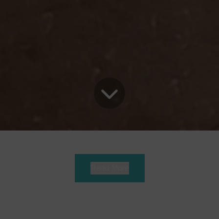
Read More