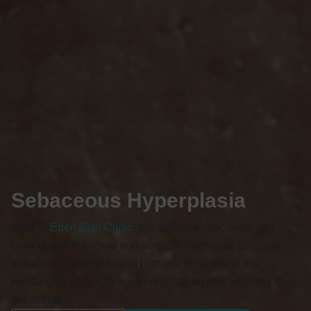
Sebaceous Hyperplasia
Here at
Eden Skin Clinic
, our skincare specialists can
carry out professional non-surgical treatments to reduce
sebaceous hyperplasia at both our Wimbledon and
Kensington clinics. Book a consultation with us today to
get started.