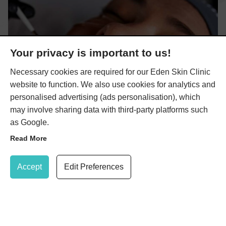
Your privacy is important to us!
Necessary cookies are required for our Eden Skin Clinic
website to function. We also use cookies for analytics and
personalised advertising (ads personalisation), which
may involve sharing data with third-party platforms such
as Google.
Read More
Update Cookie Preferences
Accept
Edit Preferences
AlumierMD Skin Peels
Here at Eden Skin Clinic, we offer a three AlumierMD skin
020 8947 7037
Book Treatment
peels that can be used alongside AlumierMD home