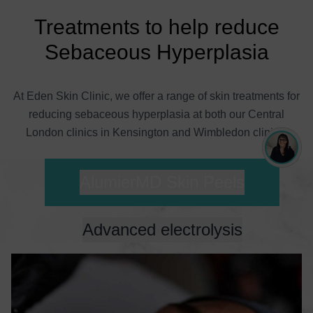
Treatments to help reduce
Sebaceous Hyperplasia
At Eden Skin Clinic, we offer a range of skin treatments for
reducing sebaceous hyperplasia at both our Central
London clinics in Kensington and Wimbledon clinics.
AlumierMD Skin Peels
Advanced electrolysis