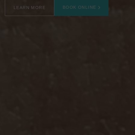
BOOK ONLINE
LEARN MORE