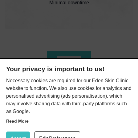
Minimal downtime
Read More
Your privacy is important to us!
Necessary cookies are required for our Eden Skin Clinic
website to function. We also use cookies for analytics and
personalised advertising (ads personalisation), which
We Also Offer…
may involve sharing data with third-party platforms such
as Google.
Read More
Here at Eden Skin Clinic, we have a range of beneficial
Update Cookie Preferences
treatments to help you achieve the skin you’ve always