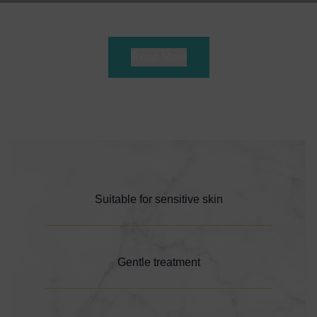
Read More
Suitable for sensitive skin
Gentle treatment