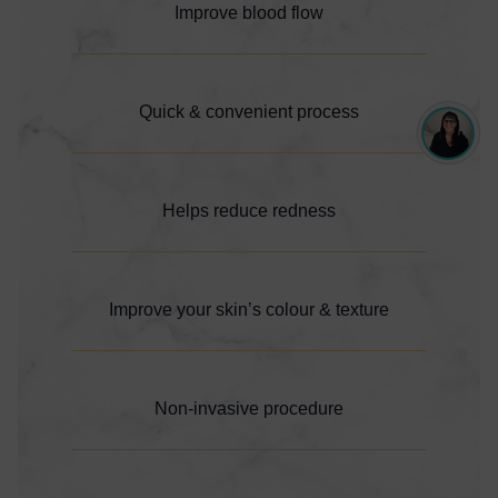
Improve blood flow
Quick & convenient process
Helps reduce redness
Improve your skin’s colour & texture
Non-invasive procedure