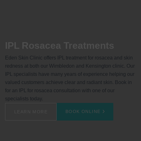
IPL Rosacea Treatments
Eden Skin Clinic offers IPL treatment for rosacea and skin
redness at both our Wimbledon and Kensington clinic. Our
IPL specialists have many years of experience helping our
valued customers achieve clear and radiant skin. Book in
for an IPL for rosacea consultation with one of our
specialists today.
BOOK ONLINE
LEARN MORE