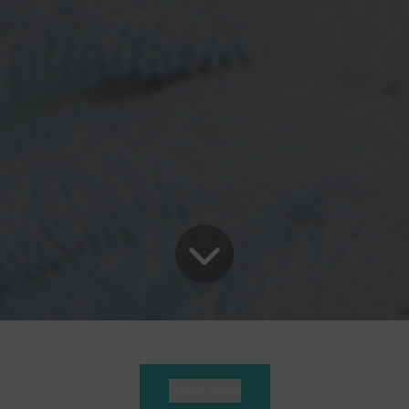
Read More