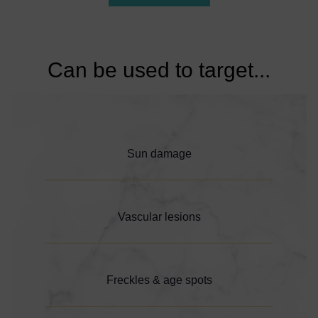
Can be used to target...
Sun damage
Vascular lesions
Freckles & age spots