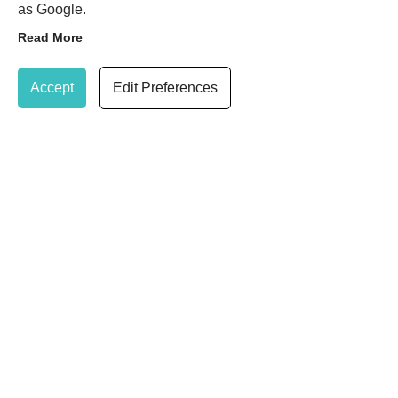
IPL Skin Pigmentation
as Google.
Treatments
Read More
Update Cookie Preferences
Accept
Edit Preferences
IPL Thread Vein Treatments
IPL Rosacea Treatments
020 8947 7037
Book Treatment