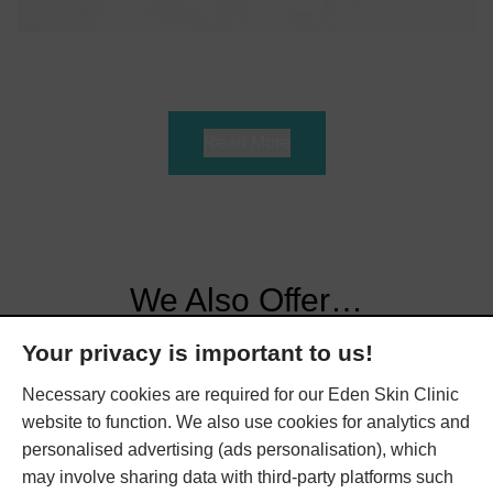
Read More
We Also Offer…
Your privacy is important to us!
Here at Eden Skin Clinic, we offer various treatments to
Necessary cookies are required for our Eden Skin Clinic
help nourish your skin. Book a consultation at our
website to function. We also use cookies for analytics and
Kensington or Wimbledon clinic today to find out more.
personalised advertising (ads personalisation), which
may involve sharing data with third-party platforms such