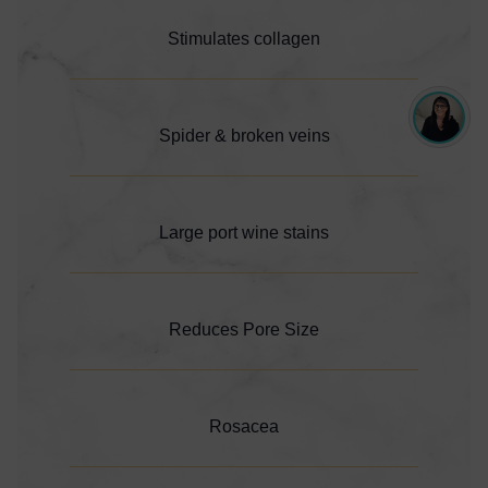
Stimulates collagen
Spider & broken veins
Large port wine stains
Reduces Pore Size
Rosacea