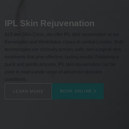
IPL Skin Rejuvenation
At Eden Skin Clinic, we offer IPL skin rejuvenation at our
Kensington and Wimbledon clinics in central London. Both
technologies are clinically proven, safe, non-surgical skin
treatments that give effective, lasting results. Featuring a
quick and gentle process, IPL skin rejuvenation can be
used to treat a wide range of advanced skincare
conditions.
BOOK ONLINE
LEARN MORE