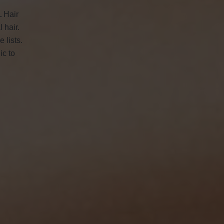
L Hair
 hair.
 lists.
ic to