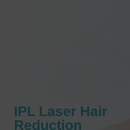
IPL Laser Hair
Reduction