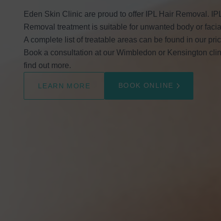
Eden Skin Clinic are proud to offer IPL Hair Removal. IP
Removal treatment is suitable for unwanted body or facial
A complete list of treatable areas can be found in our price
Book a consultation at our Wimbledon or Kensington clin
find out more.
BOOK ONLINE
LEARN MORE