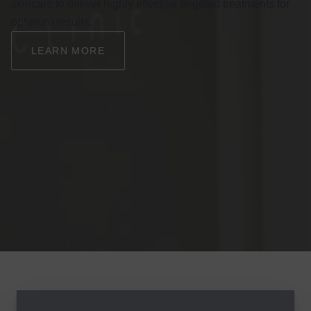
skincare to deliver highly effective targeted treatments for
optimum results.
LEARN MORE