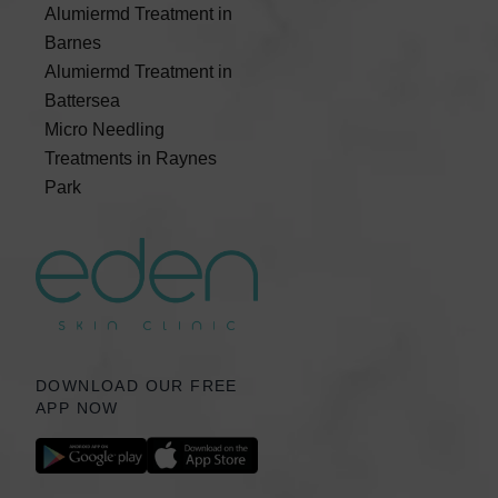
Alumiermd Treatment in
Barnes
Alumiermd Treatment in
Battersea
Micro Needling
Treatments in Raynes
Park
DOWNLOAD OUR FREE
APP NOW