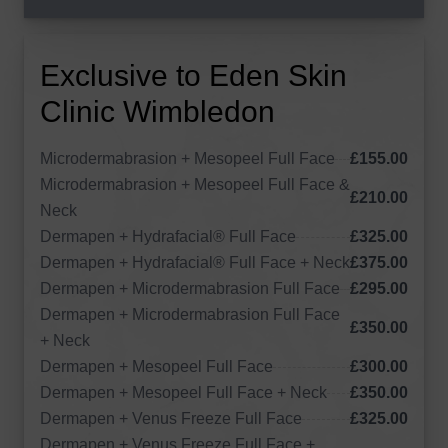
Exclusive to Eden Skin
Clinic Wimbledon
Microdermabrasion + Mesopeel Full Face
£155.00
Microdermabrasion + Mesopeel Full Face &
£210.00
Neck
Dermapen + Hydrafacial® Full Face
£325.00
Dermapen + Hydrafacial® Full Face + Neck
£375.00
Dermapen + Microdermabrasion Full Face
£295.00
Dermapen + Microdermabrasion Full Face
£350.00
+ Neck
Dermapen + Mesopeel Full Face
£300.00
Dermapen + Mesopeel Full Face + Neck
£350.00
Dermapen + Venus Freeze Full Face
£325.00
Dermapen + Venus Freeze Full Face +