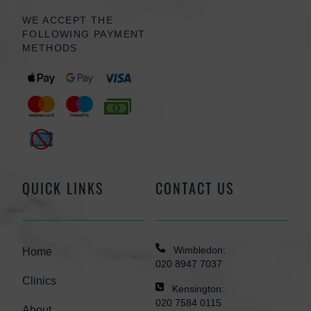
WE ACCEPT THE
FOLLOWING PAYMENT
METHODS
QUICK LINKS
CONTACT US
Wimbledon:
Home
020 8947 7037
Clinics
Kensington:
020 7584 0115
About