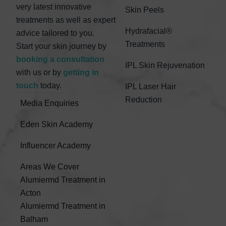
very latest innovative
Skin Peels
treatments as well as expert
Hydrafacial®
advice tailored to you.
Treatments
Start your skin journey by
booking a consultation
IPL Skin Rejuvenation
with us or by
getting in
touch
today.
IPL Laser Hair
Reduction
Media Enquiries
Eden Skin Academy
Influencer Academy
Areas We Cover
Alumiermd Treatment in
Acton
Alumiermd Treatment in
Balham