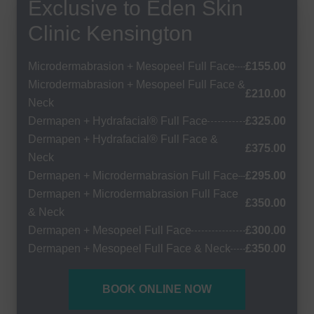
Exclusive to Eden Skin
Clinic Kensington
Microdermabrasion + Mesopeel Full Face
£155.00
Microdermabrasion + Mesopeel Full Face &
£210.00
Neck
Dermapen + Hydrafacial® Full Face
£325.00
Dermapen + Hydrafacial® Full Face &
£375.00
Neck
Dermapen + Microdermabrasion Full Face
£295.00
Dermapen + Microdermabrasion Full Face
£350.00
& Neck
Dermapen + Mesopeel Full Face
£300.00
Dermapen + Mesopeel Full Face & Neck
£350.00
BOOK ONLINE NOW