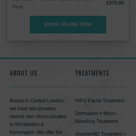
£375.00
Neck
BOOK ONLINE NOW
ABOUT US
TREATMENTS
Based in Central London,
HIFU Facial Treatment
we have two privately
Dermapen 4 Micro-
owned skin clinics located
Needling Treatment
in Wimbledon &
Kensington. We offer the
AlumierMD Treatment +