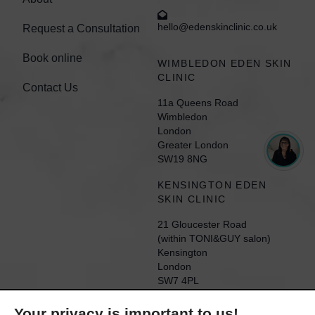
hello@edenskinclinic.co.uk
Request a Consultation
Book online
WIMBLEDON EDEN SKIN
CLINIC
Contact Us
11a Queens Road
Wimbledon
London
Greater London
SW19 8NG
KENSINGTON EDEN
SKIN CLINIC
21 Gloucester Road
(within TONI&GUY salon)
Kensington
London
SW7 4PL
Your privacy is important to us!