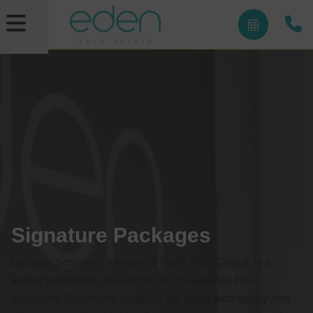
Signature Packages
Lorraine Scrivener, founder of Eden Skin Clinics, is a
leader in bespoke advanced skin treatments. Her
Signature Treatments combine the latest technology and