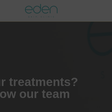
ur treatments?
how our team