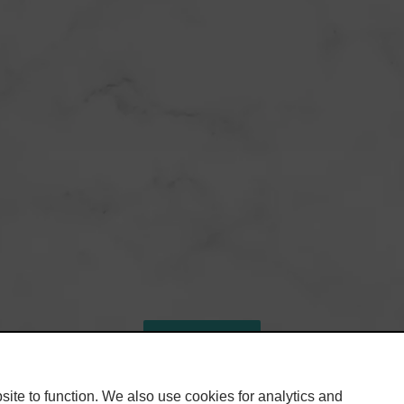
SHARE
ite to function. We also use cookies for analytics and