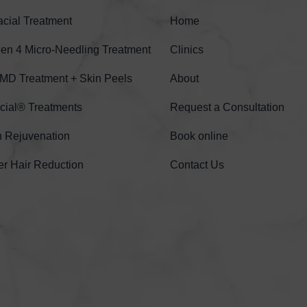
cial Treatment
Home
n 4 Micro-Needling Treatment
Clinics
MD Treatment + Skin Peels
About
cial® Treatments
Request a Consultation
n Rejuvenation
Book online
er Hair Reduction
Contact Us