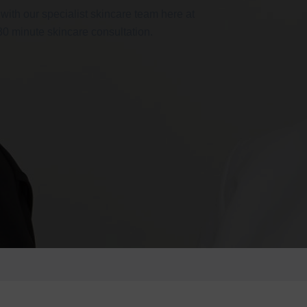
 with our specialist skincare team here at
 30 minute skincare consultation.