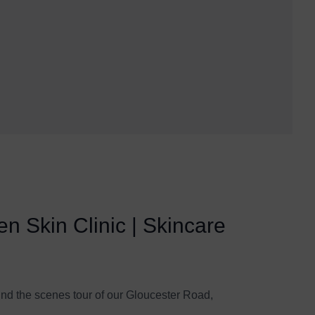
n Skin Clinic | Skincare
ind the scenes tour of our Gloucester Road,