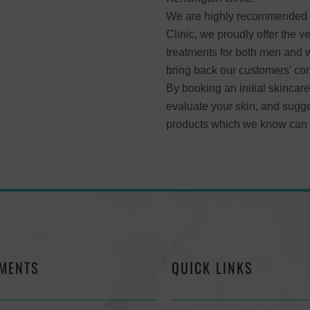
We are highly recommended s
Clinic, we proudly offer the v
treatments for both men and 
bring back our customers’ co
By booking an initial skincare
evaluate your skin, and sugge
products which we know can h
MENTS
QUICK LINKS