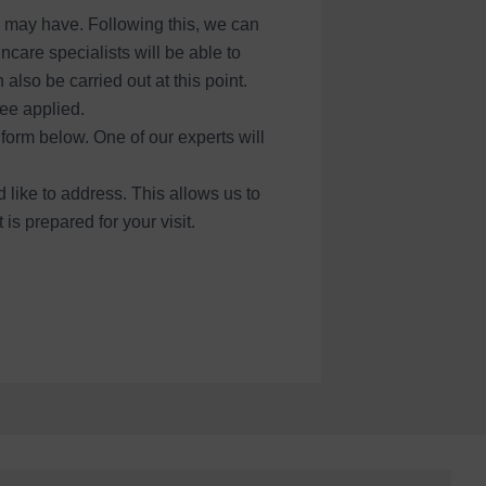
u may have. Following this, we can
care specialists will be able to
lso be carried out at this point.
ee applied.
form below. One of our experts will
 like to address. This allows us to
s prepared for your visit.