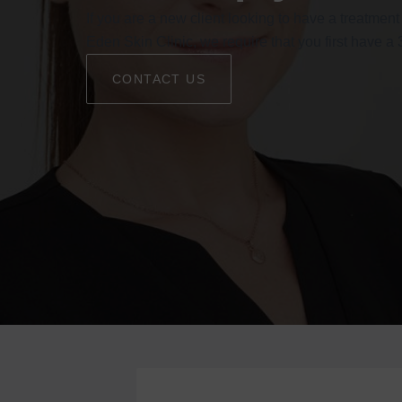
If you are a new client looking to have a treatment
Eden Skin Clinic, we require that you first have a
CONTACT US