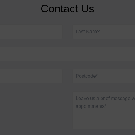
Contact Us