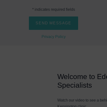
* indicates required fields
Privacy Policy
Welcome to Ede
Specialists
Watch our video to see a beh
Kensington clinic.