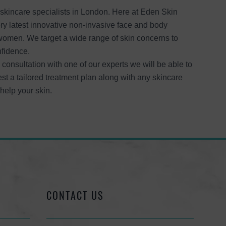
kincare specialists in London. Here at Eden Skin
ery latest innovative non-invasive face and body
women. We target a wide range of skin concerns to
nfidence.
 consultation with one of our experts we will be able to
st a tailored treatment plan along with any skincare
elp your skin.
CONTACT US