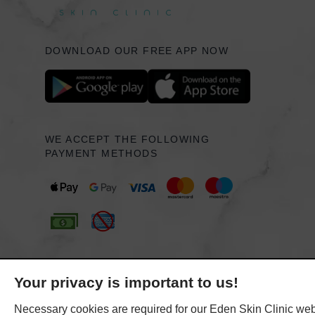
DOWNLOAD OUR FREE APP NOW
WE ACCEPT THE FOLLOWING
PAYMENT METHODS
Your privacy is important to us!
Necessary cookies are required for our Eden Skin Clinic webs