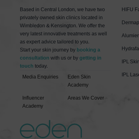
Based in Central London, we have two
HIFU Fa
privately owned skin clinics located in
Dermape
Wimbledon & Kensington. We offer the
very latest innovative treatments as well
Alumier
as expert advice tailored to you.
Hydrafa
Start your skin journey by
booking a
consultation
with us or by
getting in
IPL Ski
touch
today.
IPL Las
Media Enquiries
Eden Skin
Academy
Influencer
Areas We Cover
Academy