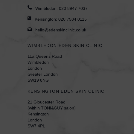
Wimbledon:
020 8947 7037
Kensington:
020 7584 0115
hello@edenskinclinic.co.uk
WIMBLEDON EDEN SKIN CLINIC
11a Queens Road
Wimbledon
London
Greater London
SW19 8NG
KENSINGTON EDEN SKIN CLINIC
21 Gloucester Road
(within TONI&GUY salon)
Kensington
London
SW7 4PL