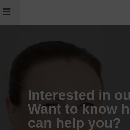
Interested in o
Want to know 
can help you?