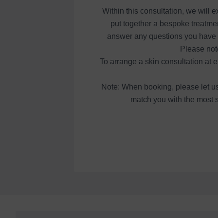
Within this consultation, we will
put together a bespoke treatmen
answer any questions you have an
Please not
To arrange a skin consultation at 
Note: When booking, please let us 
match you with the most s