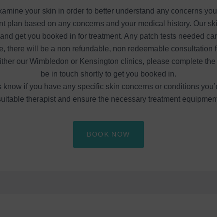
 examine your skin in order to better understand any concerns yo
t plan based on any concerns and your medical history. Our skin
d get you booked in for treatment. Any patch tests needed can a
e, there will be a non refundable, non redeemable consultation f
either our Wimbledon or Kensington clinics, please complete the 
be in touch shortly to get you booked in.
know if you have any specific skin concerns or conditions you’d
uitable therapist and ensure the necessary treatment equipment i
BOOK NOW