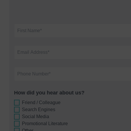
How did you hear about us?
Friend / Colleague
Search Engines
Social Media
Promotional Literature
Other