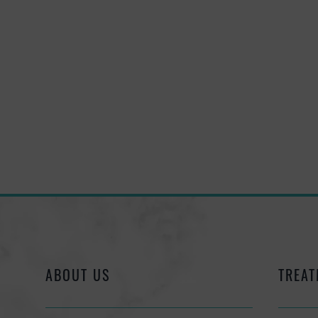
ABOUT US
TREAT