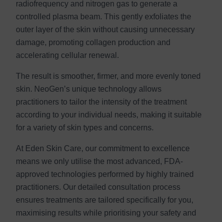
radiofrequency and nitrogen gas to generate a
controlled plasma beam. This gently exfoliates the
outer layer of the skin without causing unnecessary
damage, promoting collagen production and
accelerating cellular renewal.
The result is smoother, firmer, and more evenly toned
skin. NeoGen’s unique technology allows
practitioners to tailor the intensity of the treatment
according to your individual needs, making it suitable
for a variety of skin types and concerns.
At Eden Skin Care, our commitment to excellence
means we only utilise the most advanced, FDA-
approved technologies performed by highly trained
practitioners. Our detailed consultation process
ensures treatments are tailored specifically for you,
maximising results while prioritising your safety and