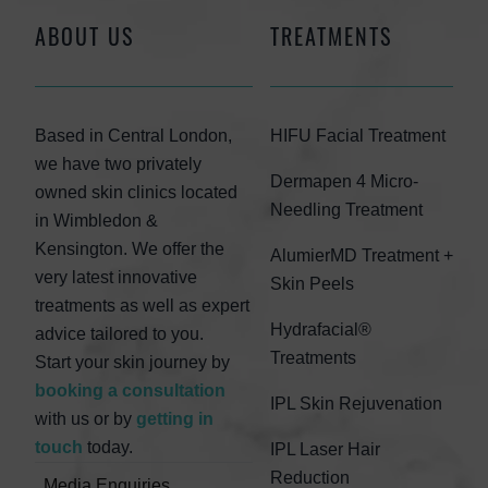
ABOUT US
TREATMENTS
Based in Central London,
HIFU Facial Treatment
we have two privately
Dermapen 4 Micro-
owned skin clinics located
Needling Treatment
in Wimbledon &
Kensington. We offer the
AlumierMD Treatment +
very latest innovative
Skin Peels
treatments as well as expert
Hydrafacial®
advice tailored to you.
Treatments
Start your skin journey by
booking a consultation
IPL Skin Rejuvenation
with us or by
getting in
touch
today.
IPL Laser Hair
Reduction
Media Enquiries