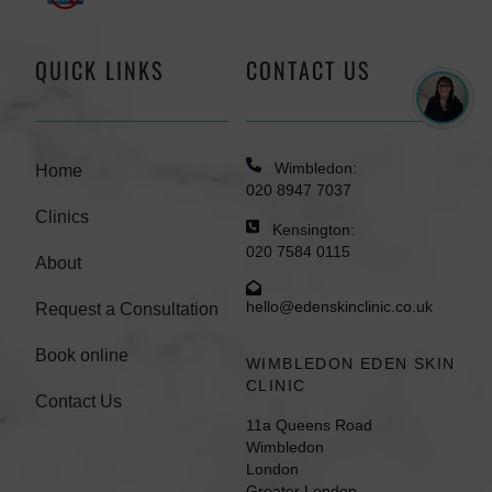
QUICK LINKS
CONTACT US
Wimbledon:
Home
020 8947 7037
Clinics
Kensington:
020 7584 0115
About
hello@edenskinclinic.co.uk
Request a Consultation
Book online
WIMBLEDON EDEN SKIN
CLINIC
Contact Us
11a Queens Road
Wimbledon
London
Greater London