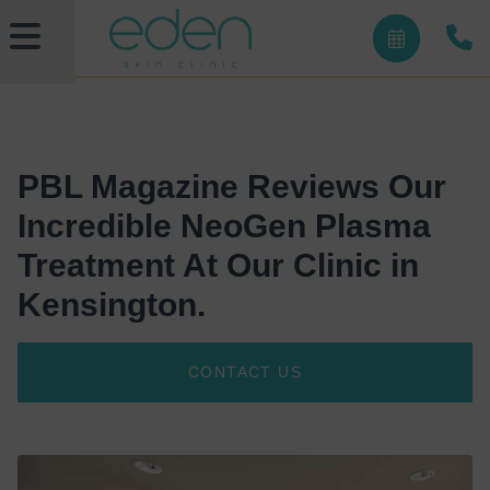
PBL Magazine Reviews Our
Incredible NeoGen Plasma
Treatment At Our Clinic in
Kensington.
CONTACT US