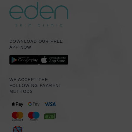
DOWNLOAD OUR FREE
APP NOW
WE ACCEPT THE
FOLLOWING PAYMENT
METHODS