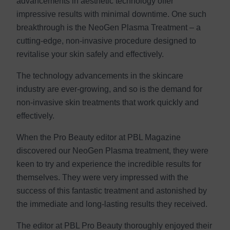
advancements in aesthetic technology offer
impressive results with minimal downtime. One such
breakthrough is the NeoGen Plasma Treatment – a
cutting-edge, non-invasive procedure designed to
revitalise your skin safely and effectively.
The technology advancements in the skincare
industry are ever-growing, and so is the demand for
non-invasive skin treatments that work quickly and
effectively.
When the Pro Beauty editor at PBL Magazine
discovered our NeoGen Plasma treatment, they were
keen to try and experience the incredible results for
themselves. They were very impressed with the
success of this fantastic treatment and astonished by
the immediate and long-lasting results they received.
The editor at PBL Pro Beauty thoroughly enjoyed their