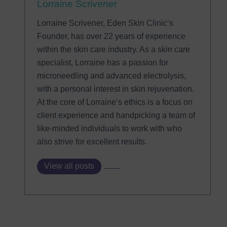
Lorraine Scrivener
Lorraine Scrivener, Eden Skin Clinic’s
Founder, has over 22 years of experience
within the skin care industry. As a skin care
specialist, Lorraine has a passion for
microneedling and advanced electrolysis,
with a personal interest in skin rejuvenation.
At the core of Lorraine’s ethics is a focus on
client experience and handpicking a team of
like-minded individuals to work with who
also strive for excellent results.
View all posts