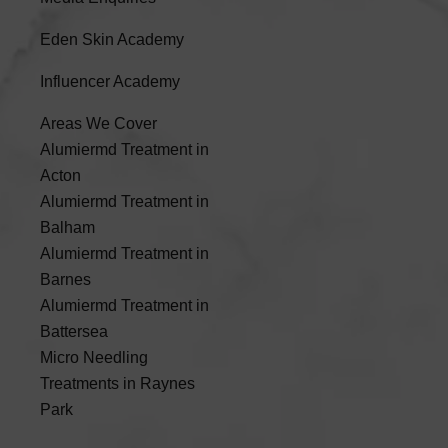
Eden Skin Academy
Influencer Academy
Areas We Cover
Alumiermd Treatment in
Acton
Alumiermd Treatment in
Balham
Alumiermd Treatment in
Barnes
Alumiermd Treatment in
Battersea
Micro Needling
Treatments in Raynes
Park