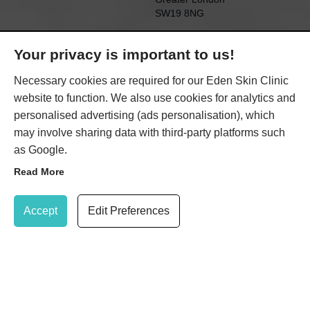
SW19 8NG
KENSINGTON EDEN
Your privacy is important to us!
SKIN CLINIC
21 Gloucester Road
Necessary cookies are required for our Eden Skin Clinic
(within TONI&GUY salon)
website to function. We also use cookies for analytics and
Kensington
personalised advertising (ads personalisation), which
London
may involve sharing data with third-party platforms such
SW7 4PL
as Google.
Read More
Update Cookie Preferences
SHARE
Accept
Edit Preferences
020 8947 7037
Book Treatment
© 2026 Eden Skin Clinic Limited |
Privacy Policy
|
Cookie
Policy
|
Terms & Conditions