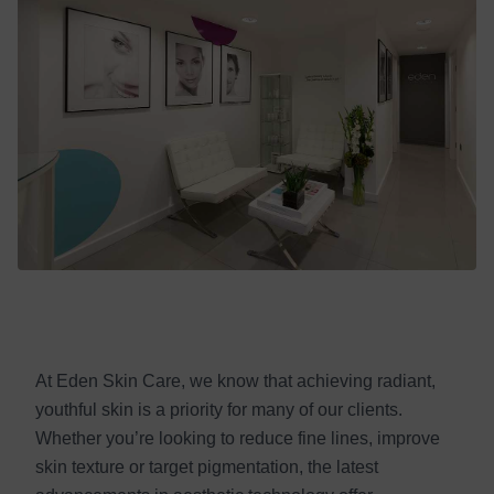
At Eden Skin Care, we know that achieving radiant,
youthful skin is a priority for many of our clients.
Whether you’re looking to reduce fine lines, improve
skin texture or target pigmentation, the latest