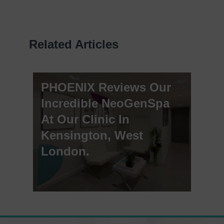
Related Articles
PHOENIX Reviews Our
Incredible NeoGenSpa
At Our Clinic In
Kensington, West
London.