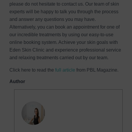
please do not hesitate to contact us. Our team of skin
experts will be happy to talk you through the process
and answer any questions you may have.
Alternatively, you can book an appointment for one of
our incredible treatments by using our easy-to-use
online booking system. Achieve your skin goals with
Eden Skin Clinic and experience professional service
and relaxing treatments carried out by our team.
Click here to read the
full article
from PBL Magazine.
Author