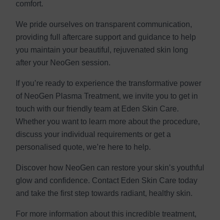
comfort.
We pride ourselves on transparent communication,
providing full aftercare support and guidance to help
you maintain your beautiful, rejuvenated skin long
after your NeoGen session.
If you’re ready to experience the transformative power
of NeoGen Plasma Treatment, we invite you to get in
touch with our friendly team at Eden Skin Care.
Whether you want to learn more about the procedure,
discuss your individual requirements or get a
personalised quote, we’re here to help.
Discover how NeoGen can restore your skin’s youthful
glow and confidence. Contact Eden Skin Care today
and take the first step towards radiant, healthy skin.
For more information about this incredible treatment,