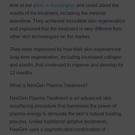
time at our c
linic in Kensington
and raved about the
results of the treatment, including the minimal
downtime. They achieved incredible skin regeneration
and explained that the treatment is very different from
other skin technologies on the market.
They were impressed by how their skin experienced
long-term regeneration, including increased collagen
and elastin, that continued to improve and develop for
12 months.
What is NeoGen Plasma Treatment?
NeoGen Plasma Treatment is an advanced skin
resurfacing procedure that harnesses the power of
plasma energy to stimulate the skin’s natural healing
process. Unlike traditional ablative treatments,
NeoGen uses a sophisticated combination of