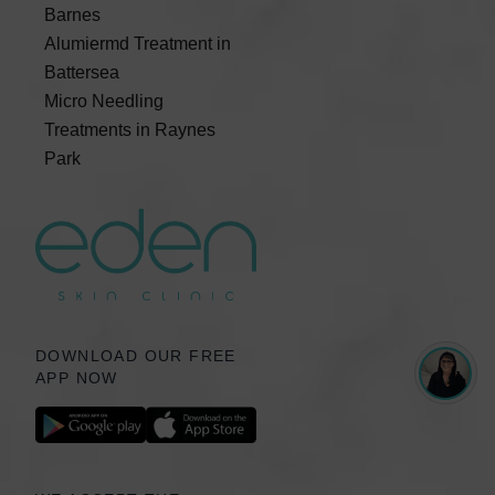
Barnes
Alumiermd Treatment in
Battersea
Micro Needling
Treatments in Raynes
Park
DOWNLOAD OUR FREE
APP NOW