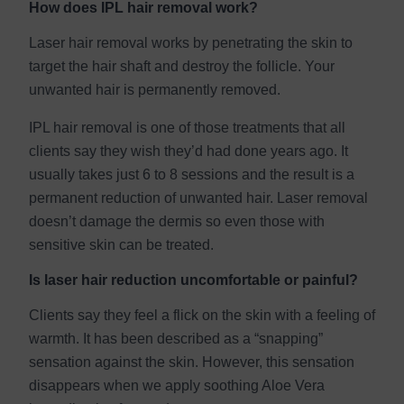
How does IPL hair removal work?
Laser hair removal works by penetrating the skin to
target the hair shaft and destroy the follicle. Your
unwanted hair is permanently removed.
IPL hair removal is one of those treatments that all
clients say they wish they’d had done years ago. It
usually takes just 6 to 8 sessions and the result is a
permanent reduction of unwanted hair. Laser removal
doesn’t damage the dermis so even those with
sensitive skin can be treated.
Is laser hair reduction uncomfortable or painful?
Clients say they feel a flick on the skin with a feeling of
warmth. It has been described as a “snapping”
sensation against the skin. However, this sensation
disappears when we apply soothing Aloe Vera