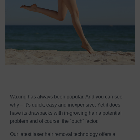
Waxing has always been popular. And you can see
why – it’s quick, easy and inexpensive. Yet it does
have its drawbacks with in-growing hair a potential
problem and of course, the “ouch” factor.
Our latest laser hair removal technology offers a