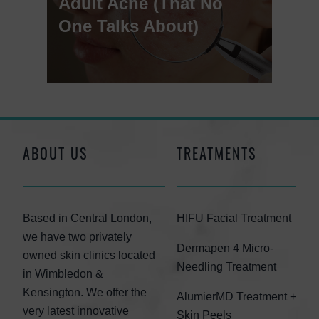
Adult Acne (That No
One Talks About)
ABOUT US
TREATMENTS
Based in Central London,
HIFU Facial Treatment
we have two privately
Dermapen 4 Micro-
owned skin clinics located
Needling Treatment
in Wimbledon &
Kensington. We offer the
AlumierMD Treatment +
very latest innovative
Skin Peels