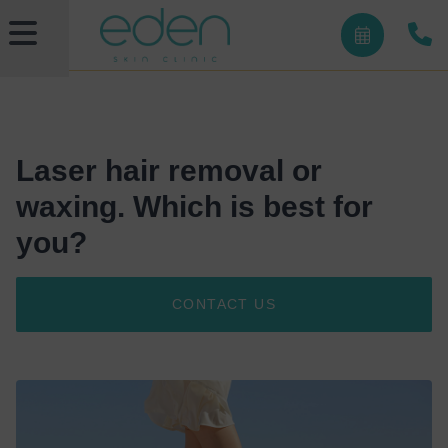
Laser hair removal or
waxing. Which is best for
you?
CONTACT US