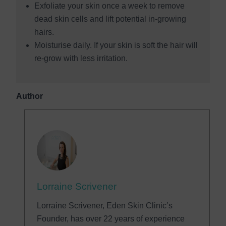
Exfoliate your skin once a week to remove
dead skin cells and lift potential in-growing
hairs.
Moisturise daily. If your skin is soft the hair will
re-grow with less irritation.
Author
Lorraine Scrivener
Lorraine Scrivener, Eden Skin Clinic’s
Founder, has over 22 years of experience