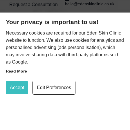
hello@edenskinclinic.co.uk
Request a Consultation
Book online
WIMBLEDON EDEN SKIN
Your privacy is important to us!
CLINIC
Contact Us
Necessary cookies are required for our Eden Skin Clinic
11a Queens Road
website to function. We also use cookies for analytics and
Wimbledon
London
personalised advertising (ads personalisation), which
Greater London
may involve sharing data with third-party platforms such
SW19 8NG
as Google.
KENSINGTON EDEN
Read More
SKIN CLINIC
Update Cookie Preferences
21 Gloucester Road
Accept
Edit Preferences
(within TONI&GUY salon)
Kensington
London
SW7 4PL
020 8947 7037
Book Treatment