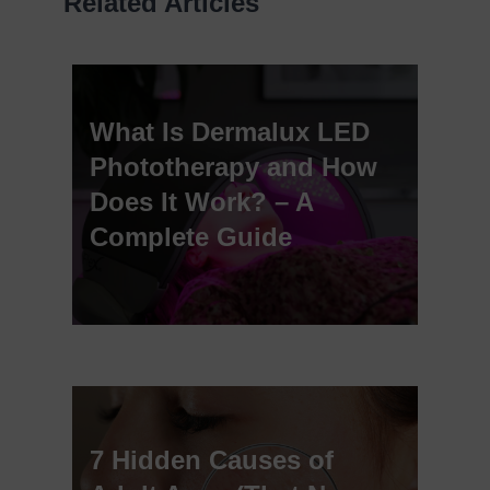
Related Articles
What Is Dermalux LED
Phototherapy and How
Does It Work? – A
Complete Guide
7 Hidden Causes of