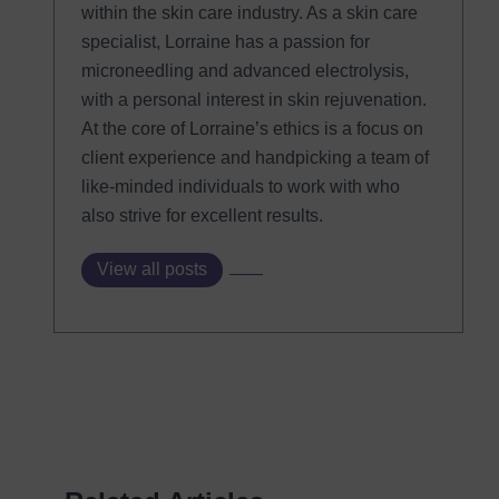
within the skin care industry. As a skin care
specialist, Lorraine has a passion for
microneedling and advanced electrolysis,
with a personal interest in skin rejuvenation.
At the core of Lorraine’s ethics is a focus on
client experience and handpicking a team of
like-minded individuals to work with who
also strive for excellent results.
View all posts