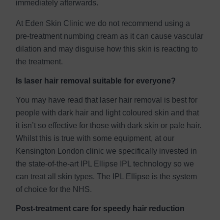
immediately afterwards.
At Eden Skin Clinic we do not recommend using a
pre-treatment numbing cream as it can cause vascular
dilation and may disguise how this skin is reacting to
the treatment.
Is laser hair removal suitable for everyone?
You may have read that laser hair removal is best for
people with dark hair and light coloured skin and that
it isn’t so effective for those with dark skin or pale hair.
Whilst this is true with some equipment, at our
Kensington London clinic we specifically invested in
the state-of-the-art IPL Ellipse IPL technology so we
can treat all skin types. The IPL Ellipse is the system
of choice for the NHS.
Post-treatment care for speedy hair reduction