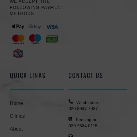
WE ACCEPT THE
FOLLOWING PAYMENT
METHODS
QUICK LINKS
CONTACT US
Wimbledon:
Home
020 8947 7037
Clinics
Kensington:
020 7584 0115
About