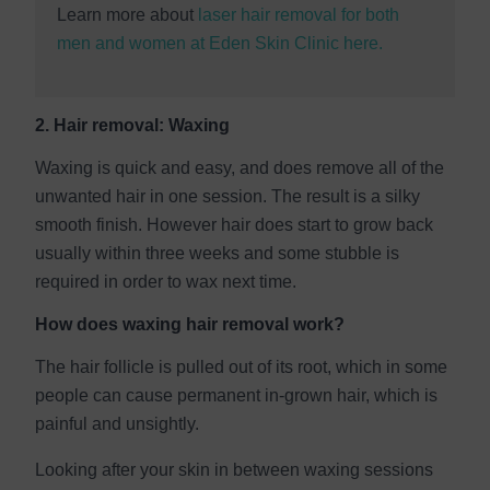
Learn more about
laser hair removal for both
men and women at Eden Skin Clinic here.
2. Hair removal: Waxing
Waxing is quick and easy, and does remove all of the
unwanted hair in one session. The result is a silky
smooth finish. However hair does start to grow back
usually within three weeks and some stubble is
required in order to wax next time.
How does waxing hair removal work?
The hair follicle is pulled out of its root, which in some
people can cause permanent in-grown hair, which is
painful and unsightly.
Looking after your skin in between waxing sessions