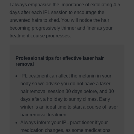
I always emphasise the importance of exfoliating 4-5
days after each IPL session to encourage the
unwanted hairs to shed. You will notice the hair
becoming progressively thinner and finer as your
treatment course progresses.
Professional tips for effective laser hair
removal
IPL treatment can affect the melanin in your
body so we advise you do not have a laser
hair removal session 30 days before, and 30
days after, a holiday to sunny climes. Early
winter is an ideal time to start a course of laser
hair removal treatment.
Always inform your IPL practitioner if your
medication changes, as some medications