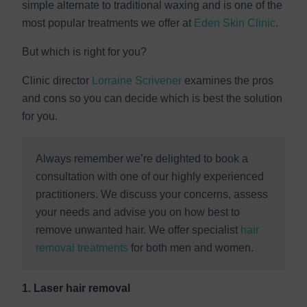
simple alternate to traditional waxing and is one of the
most popular treatments we offer at
Eden Skin Clinic
.
But which is right for you?
Clinic director
Lorraine Scrivener
examines the pros
and cons so you can decide which is best the solution
for you.
Always remember we’re delighted to book a
consultation with one of our highly experienced
practitioners. We discuss your concerns, assess
your needs and advise you on how best to
remove unwanted hair. We offer specialist
hair
removal treatments
for both men and women.
1. Laser hair removal