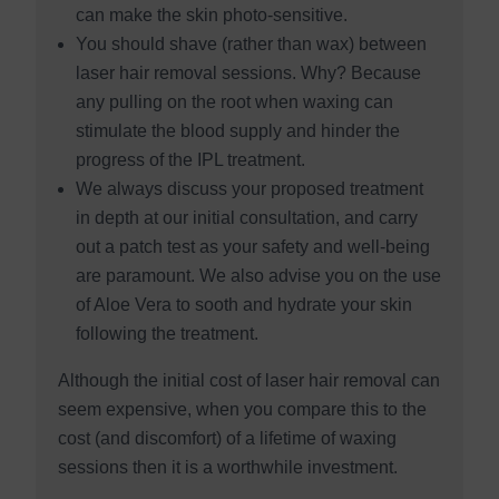
can make the skin photo-sensitive.
You should shave (rather than wax) between
laser hair removal sessions. Why? Because
any pulling on the root when waxing can
stimulate the blood supply and hinder the
progress of the IPL treatment.
We always discuss your proposed treatment
in depth at our initial consultation, and carry
out a patch test as your safety and well-being
are paramount. We also advise you on the use
of Aloe Vera to sooth and hydrate your skin
following the treatment.
Although the initial cost of laser hair removal can
seem expensive, when you compare this to the
cost (and discomfort) of a lifetime of waxing
sessions then it is a worthwhile investment.