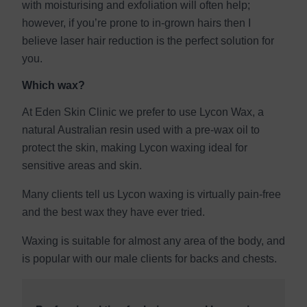
with moisturising and exfoliation will often help;
however, if you’re prone to in-grown hairs then I
believe laser hair reduction is the perfect solution for
you.
Which wax?
At Eden Skin Clinic we prefer to use Lycon Wax, a
natural Australian resin used with a pre-wax oil to
protect the skin, making Lycon waxing ideal for
sensitive areas and skin.
Many clients tell us Lycon waxing is virtually pain-free
and the best wax they have ever tried.
Waxing is suitable for almost any area of the body, and
is popular with our male clients for backs and chests.