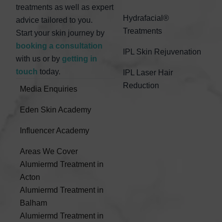
treatments as well as expert
Hydrafacial®
advice tailored to you.
Treatments
Start your skin journey by
booking a consultation
IPL Skin Rejuvenation
with us or by
getting in
touch
today.
IPL Laser Hair
Reduction
Media Enquiries
Eden Skin Academy
Influencer Academy
Areas We Cover
Alumiermd Treatment in
Acton
Alumiermd Treatment in
Balham
Alumiermd Treatment in