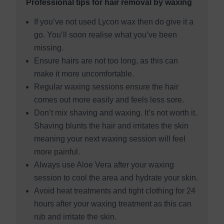
Professional tips for hair removal by waxing
If you’ve not used Lycon wax then do give it a
go. You’ll soon realise what you’ve been
missing.
Ensure hairs are not too long, as this can
make it more uncomfortable.
Regular waxing sessions ensure the hair
comes out more easily and feels less sore.
Don’t mix shaving and waxing. It’s not worth it.
Shaving blunts the hair and irritates the skin
meaning your next waxing session will feel
more painful.
Always use Aloe Vera after your waxing
session to cool the area and hydrate your skin.
Avoid heat treatments and tight clothing for 24
hours after your waxing treatment as this can
rub and irritate the skin.